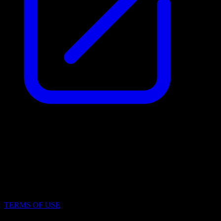
Identification Number (IČO)
19969171
File Number
N 2395/MSPH Městský soud v Praze
TERMS OF USE