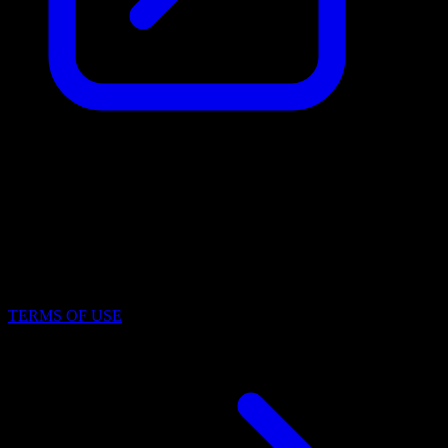
Identification Number (IČO)
19969171
File Number
N 2395/MSPH Městský soud v Praze
TERMS OF USE