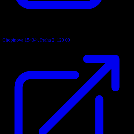
Address
Chopinova 1543/4, Praha 2, 120 00