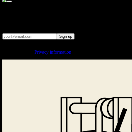
· WE REMIND PEOPLE OF THE CONSEQUENCES WHEN
THE STATE TRIES TO CONTROL WHAT PEOPLE READ,
SAY, AND THINK ·
Email updates
Sign up
By signing up, you agree to the processing of your email address for
sending updates.
Privacy information
.