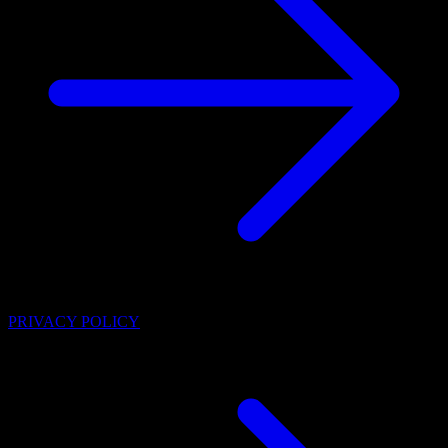
PRIVACY POLICY