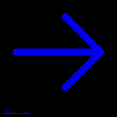
PROJECT 1949