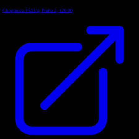
Chopinova 1543/4, Praha 2, 120 00