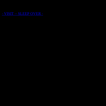
· LAICHTER · HOUSE ·
· VISIT ·
·
SLEEP
OVER
·