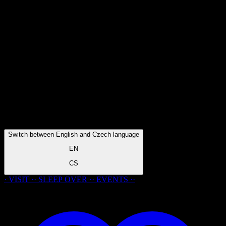
Switch between English and Czech language
EN
CS
· VISIT ·
·
SLEEP
OVER
·
· EVENTS ·
·