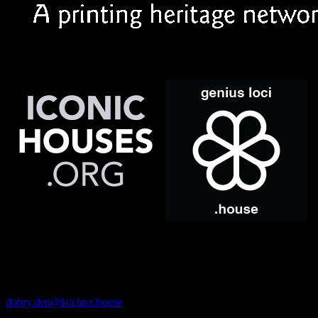
· CONTACTS ·
Email
dobry.den@laichter.house