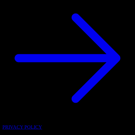
PRIVACY POLICY