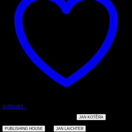
SUPPORT ·
· DESIGNED BY THE ARCHITECT
AND
JAN KOTĚRA
BUILT IN THE YEARS 1908 – 1910 FOR THE
OF
·
PUBLISHING HOUSE
JAN LAICHTER