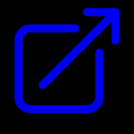
Address