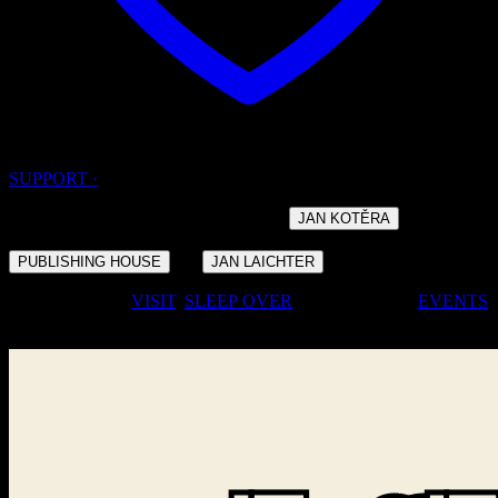
SUPPORT ·
· DESIGNED BY THE ARCHITECT
AND
JAN KOTĚRA
BUILT IN THE YEARS 1908 – 1910 FOR THE
OF
·
PUBLISHING HOUSE
JAN LAICHTER
· COME FOR A
VISIT
,
SLEEP
OVER
, OR JOIN OUR
EVENTS
·