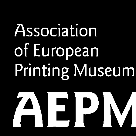
Member of