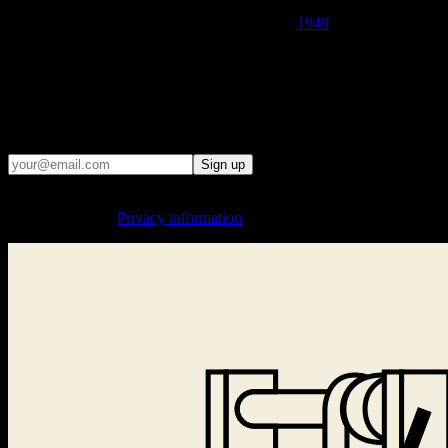
· THE LAICHTER PUBLISHING HOUSE WAS LIQUIDATED
BY THE COMMUNIST CENSORSHIP IN
1949
AND
THOUSANDS OF BOOKS WERE BURNED ·
· WE REMIND PEOPLE OF THE CONSEQUENCES WHEN
THE STATE TRIES TO CONTROL WHAT PEOPLE READ,
SAY, AND THINK ·
Email updates
Sign up
By signing up, you agree to the processing of your email address for
sending updates.
Privacy information
.