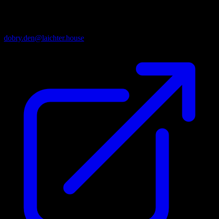
· CONTACTS ·
Email
dobry.den@laichter.house