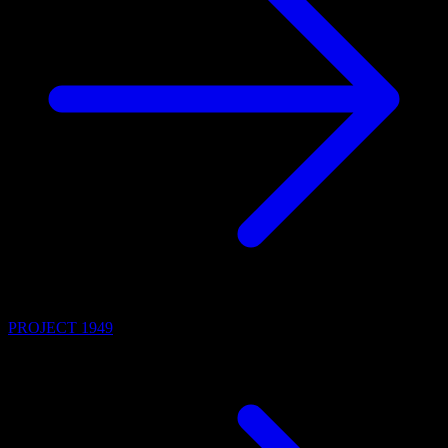
PROJECT 1949