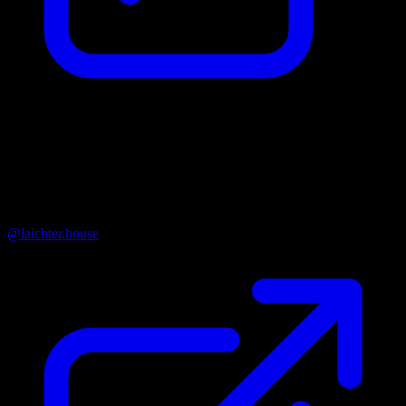
Organisation Name
Nadační fond Laichterův dům
Instagram
@laichter.house