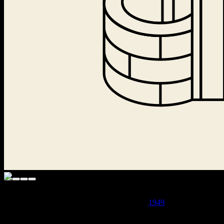
· THE LAICHTER PUBLISHING HOUSE WAS LIQUIDATED
BY THE COMMUNIST CENSORSHIP IN
1949
AND
THOUSANDS OF BOOKS WERE BURNED ·