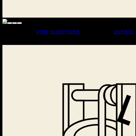
· COME FOR A
VISIT
,
SLEEP
OVER
, OR JOIN OUR
EVENTS
·