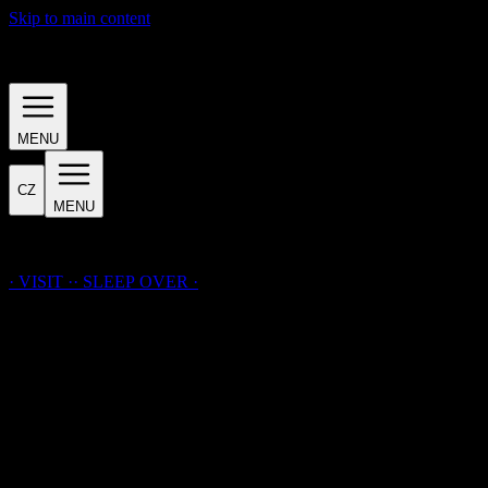
Skip to main content
· INTRODUCTION ·
MENU
CZ
MENU
· LAICHTER · HOUSE ·
· VISIT ·
·
SLEEP
OVER
·