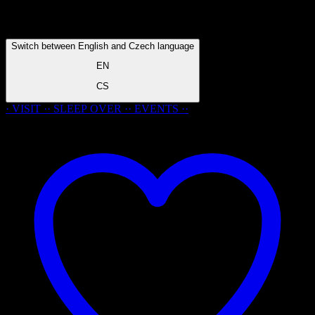
Switch between English and Czech language
EN
CS
· VISIT ·
·
SLEEP
OVER
·
· EVENTS ·
·