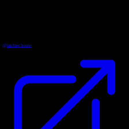
Organisation Name
Nadační fond Laichterův dům
Instagram
@laichter.house