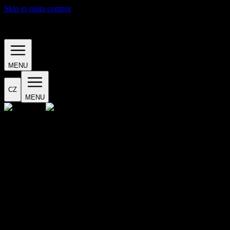
Skip to main content
· EVENTS ·
MENU
CZ
MENU